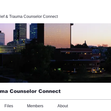
ief & Trauma Counselor Connect
uma Counselor Connect
Files
Members
About