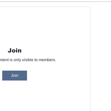
Join
ntent is only visible to members.
Join