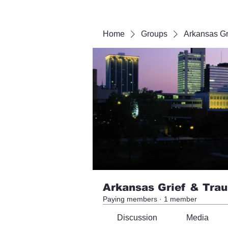
Home
Groups
Arkansas Gr
Arkansas Grief & Tra
Paying members
·
1 member
Discussion
Media