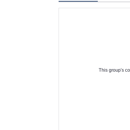
This group's co