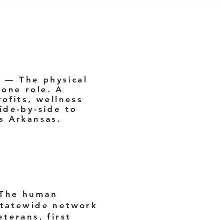
e — The physical
bone role. A
ofits, wellness
ide-by-side to
s Arkansas.
 The human
statewide network
terans, first