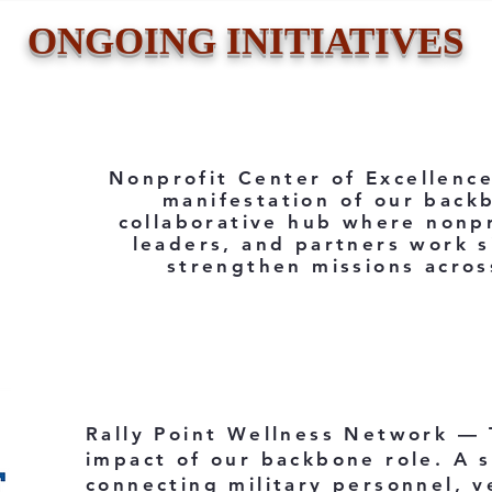
ONGOING INITIATIVES
Nonprofit Center of Excellenc
manifestation of our back
collaborative hub where nonpr
leaders, and partners work s
strengthen missions acros
Rally Point Wellness Network —
impact of our backbone role. A 
connecting military personnel, ve