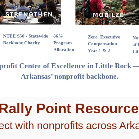
NTEE S50 - Statewide
86%
Zero Executive
No
Backbone Charity
Program
Compensation
of 
Allocation
Year 1 & 2
Lit
rofit Center of Excellence in Little Rock —
Arkansas’ nonprofit backbone.
 Rally Point Resourc
ct with nonprofits across Ark