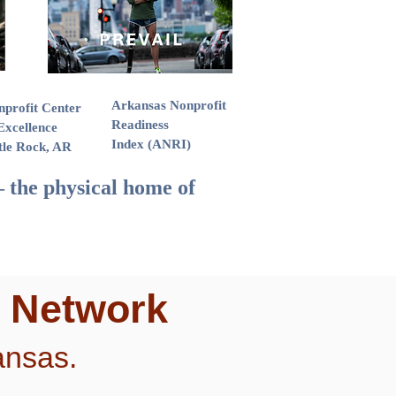
Arkansas Nonprofit
nprofit Center
Readiness
Excellence
Index (ANRI)
tle Rock, AR
 the physical home of
e Network
ansas.