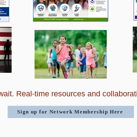
ait. Real-time resources and collaborat
Sign up for Network Membership Here