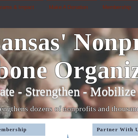
grams & Impact
Make A Donation
Membership
ansas' Nonpr
bone Organiz
ate - Strengthen - Mobilize 
rengthens dozens of nonprofits and thousa
embership
Partner With U