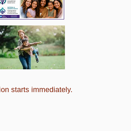
ion starts immediately.