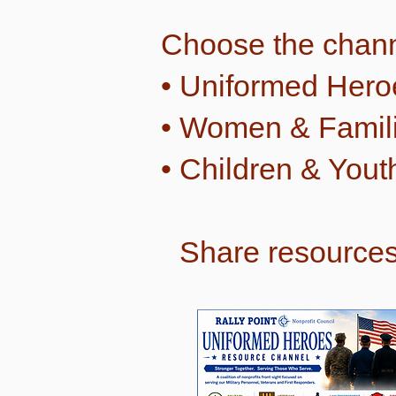
Choose the chann
• Uniformed Hero
• Women & Famil
• Children & Yout
Share resources 