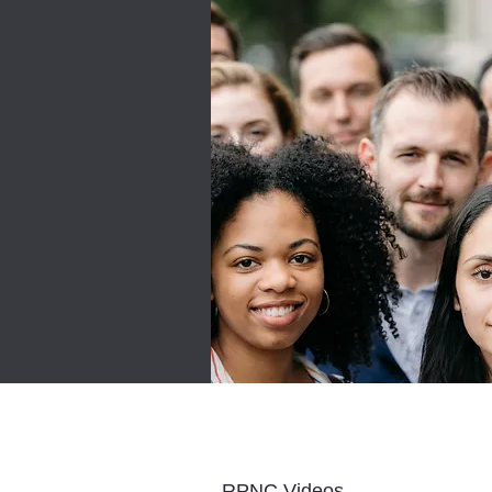
RPNC Videos