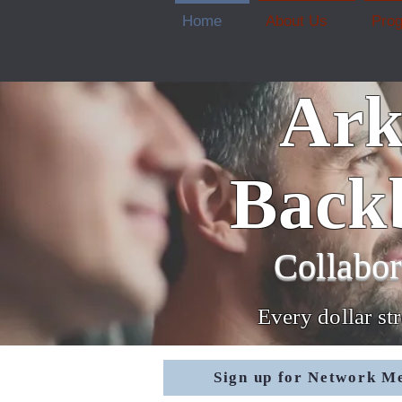
Home
About Us
Pro
Ark
Back
Collabor
Every dollar st
Sign up for Network M