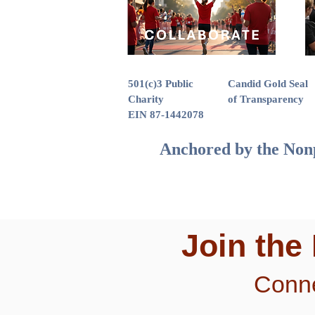
501(c)3 Public
Candid Gold Seal
Charity
of Transparency
EIN 87-1442078
Anchored by the Nonp
Join the
Conne