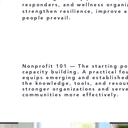
responders, and wellness organi
strengthen resilience, improve a
people prevail.
Nonprofit 101 — The starting po
capacity building. A practical fo
equips emerging and established
the knowledge, tools, and resou
stronger organizations and serve
communities more effectively.