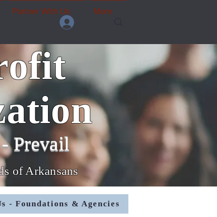
Partner With Us
More
ofit
ation
- Prevail
nds of Arkansans
s - Foundations & Agencies