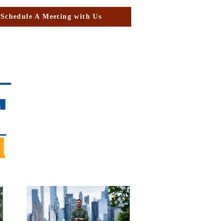
Schedule A Meeting with Us