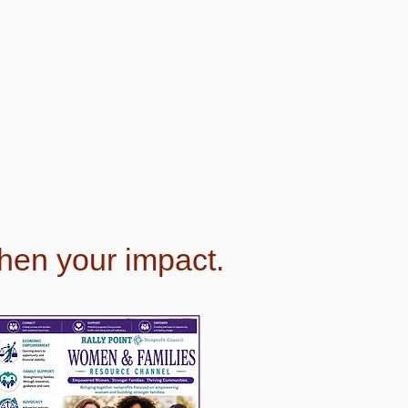
then your impact.