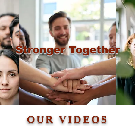
Stronger Together
OUR VIDEOS