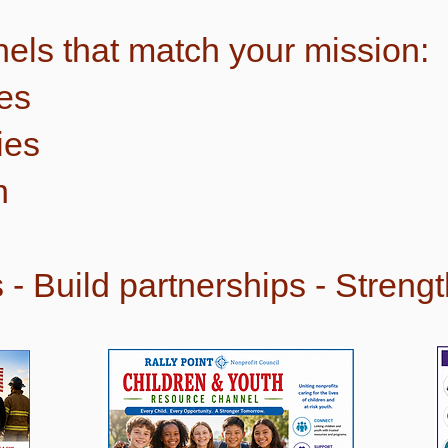
els that match your mission:
es
ies
h
- Build partnerships - Streng