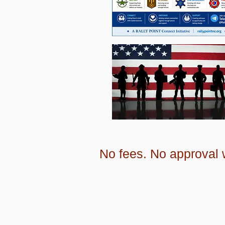
No fees. No approval w