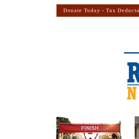
Donate Today - Tax Deduct