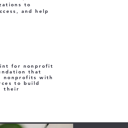
zations to
ccess, and help
int for nonprofit
undation that
 nonprofits with
rces to build
 their