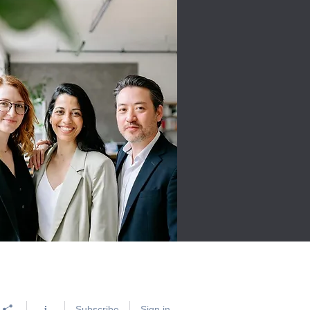
Subscribe
Sign in