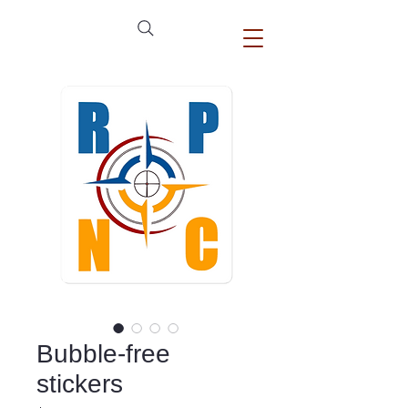
Bubble-free
stickers