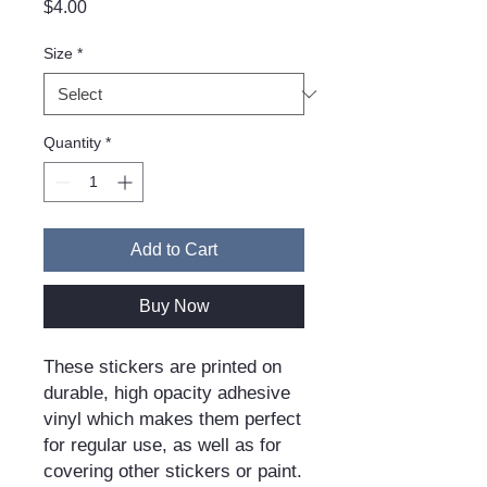
Price
$4.00
Size
*
Quantity
*
Add to Cart
Buy Now
These stickers are printed on 
durable, high opacity adhesive 
vinyl which makes them perfect 
for regular use, as well as for 
covering other stickers or paint. 