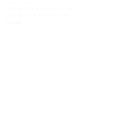
organization with the State of
Arkansas. Financial and governing
documents are available upon
request.
Support Our Mission
-Shop The
Loadout Room
Contact Us
First name