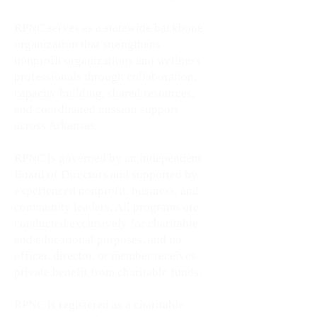
RPNC serves as a statewide backbone
organization that strengthens
nonprofit organizations and wellness
professionals through collaboration,
capacity building, shared resources,
and coordinated mission support
across Arkansas.
RPNC is governed by an independent
Board of Directors and supported by
experienced nonprofit, business, and
community leaders. All programs are
conducted exclusively for charitable
and educational purposes, and no
officer, director, or member receives
private benefit from charitable funds.
RPNC is registered as a charitable