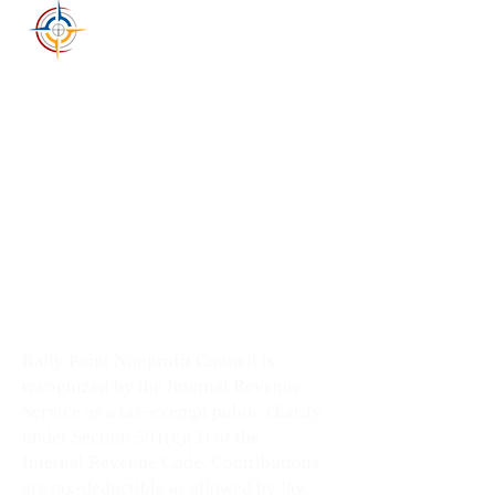
RALLY POINT
NONPROFIT COUNCIL
Rally Point Nonprofit Council
1804 East Longhills Rd
Benton, AR 72019
501-326-9778
info@rallypointnc.org
Supporting nonprofit missions,
wellness leaders, and community
impact across Arkansas.
Rally Point Nonprofit Council is
recognized by the Internal Revenue
Service as a tax-exempt public charity
under Section 501(c)(3) of the
Internal Revenue Code. Contributions
are tax-deductible as allowed by law.