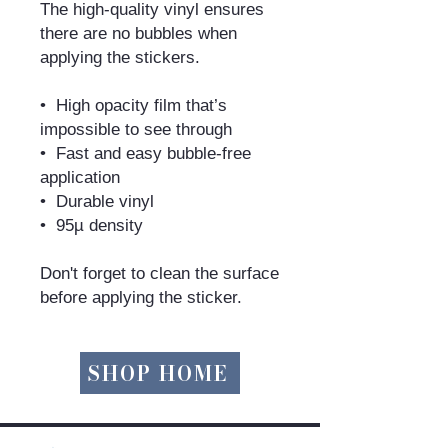
The high-quality vinyl ensures 
there are no bubbles when 
applying the stickers.
•  High opacity film that’s 
impossible to see through
•  Fast and easy bubble-free 
application
•  Durable vinyl
•  95µ density
Don't forget to clean the surface 
before applying the sticker.
SHOP HOME