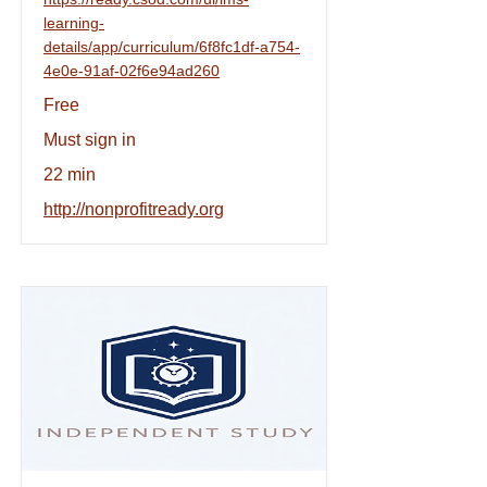
learning-
details/app/curriculum/6f8fc1df-a754-
4e0e-91af-02f6e94ad260
Free
Must sign in
22 min
http://nonprofitready.org