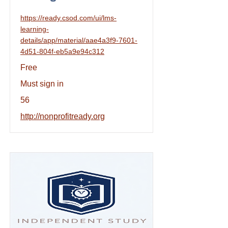
https://ready.csod.com/ui/lms-
learning-
details/app/material/aae4a3f9-7601-
4d51-804f-eb5a9e94c312
Free
Must sign in
56
http://nonprofitready.org