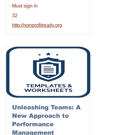
Must sign in
32
http://nonprofitready.org
Unleashing Teams: A
New Approach to
Performance
Management