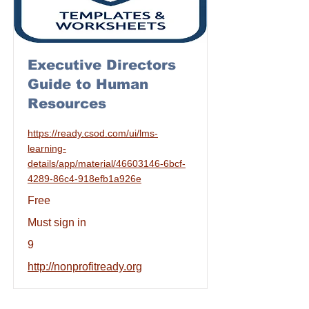
Executive Directors
Guide to Human
Resources
https://ready.csod.com/ui/lms-
learning-
details/app/material/46603146-6bcf-
4289-86c4-918efb1a926e
Free
Must sign in
9
http://nonprofitready.org