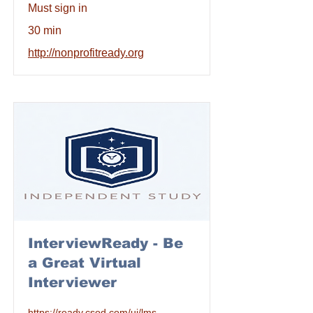
Must sign in
30 min
http://nonprofitready.org
InterviewReady - Be
a Great Virtual
Interviewer
https://ready.csod.com/ui/lms-