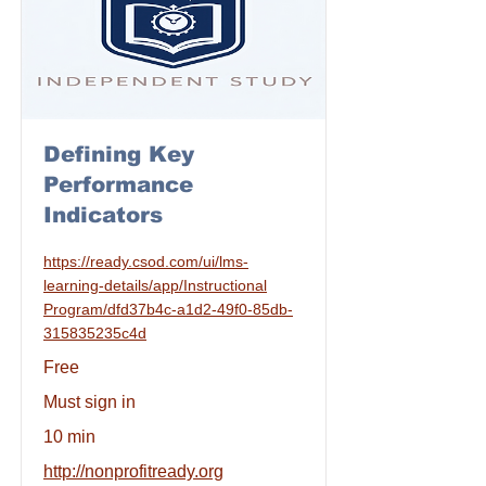
Defining Key
Performance
Indicators
https://ready.csod.com/ui/lms-
learning-details/app/Instructional
Program/dfd37b4c-a1d2-49f0-85db-
315835235c4d
Free
Must sign in
10 min
http://nonprofitready.org