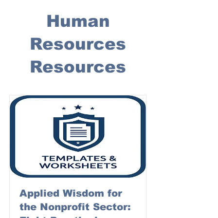
Human
Resources
Resources
Applied Wisdom for
the Nonprofit Sector: