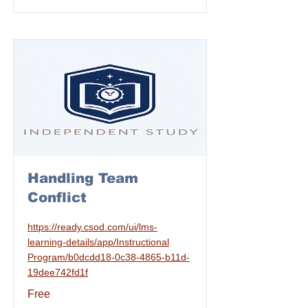
Handling Team
Conflict
https://ready.csod.com/ui/lms-
learning-details/app/Instructional
Program/b0dcdd18-0c38-4865-b11d-
19dee742fd1f
Free