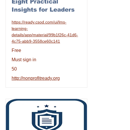
Eight Practical
Insights for Leaders
https://ready.csod.com/ui/lms-
learning-
details/app/material/99b1f26c-41d6-
4c75-abb9-3558ce60c141
Free
Must sign in
50
http://nonprofitready.org