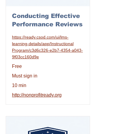
Conducting Effective
Performance Reviews
https://ready.csod.com/ui/lms-
learning-details/app/Instructional
Program/c3d6c326-e2b7-4354-a043-
9f03cc160d9e
Free
Must sign in
10 min
http://nonprofitready.org