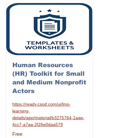
Human Resources
(HR) Toolkit for Small
and Medium Nonprofit
Actors
https://ready.csod.com/ui/lms-
learning-
details/app/material/b3275764-1aae-
4cc7-a7aa-2f26e0daa579
Free