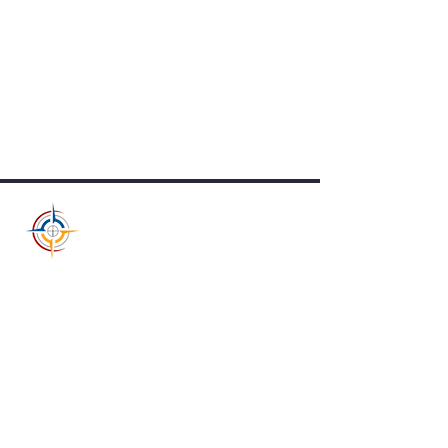
RALLY POINT
NONPROFIT COUNCIL
Rally Point Nonprofit Council
1804 East Longhills Rd
Benton, AR 72019
501-326-9778
info@rallypointnc.org
Supporting nonprofit missions,