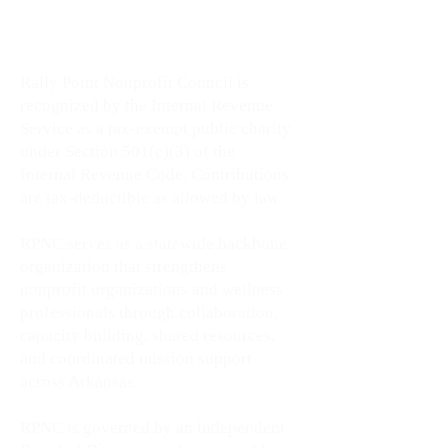
wellness leaders, and community
impact across Arkansas.
Rally Point Nonprofit Council is
recognized by the Internal Revenue
Service as a tax-exempt public charity
under Section 501(c)(3) of the
Internal Revenue Code. Contributions
are tax-deductible as allowed by law.
RPNC serves as a statewide backbone
organization that strengthens
nonprofit organizations and wellness
professionals through collaboration,
capacity building, shared resources,
and coordinated mission support
across Arkansas.
RPNC is governed by an independent