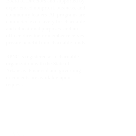
Board of Directors and supported by
experienced nonprofit, business, and
community leaders. All programs are
conducted exclusively for charitable
and educational purposes, and no
officer, director, or member receives
private benefit from charitable funds.
RPNC is registered as a charitable
organization with the State of
Arkansas. Financial and governing
documents are available upon
request.