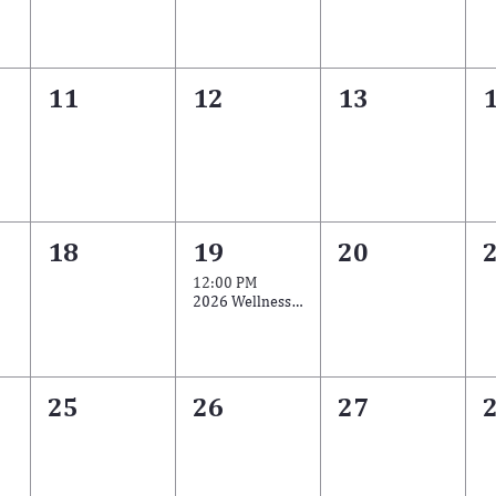
11
12
13
18
19
20
12:00 PM
2026 Wellness Training Series
25
26
27