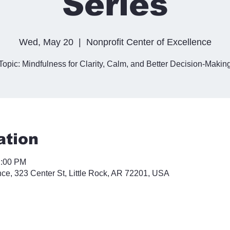
Series
Wed, May 20
  |  
Nonprofit Center of Excellence
Topic: Mindfulness for Clarity, Calm, and Better Decision-Makin
ation
2:00 PM
nce, 323 Center St, Little Rock, AR 72201, USA