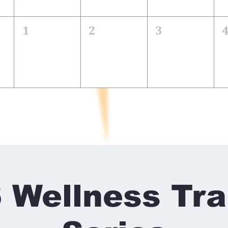
1
2
3
 Wellness Tra