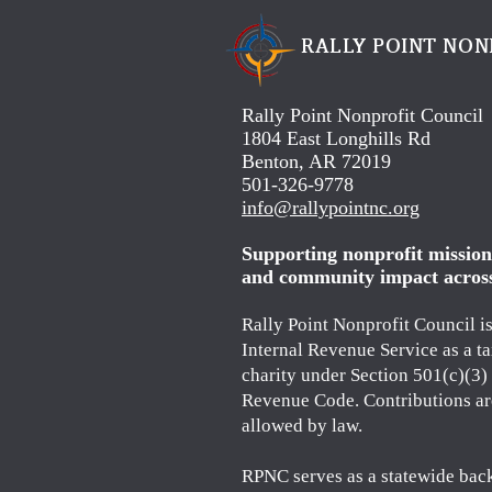
RALLY POINT NON
Rally Point Nonprofit Council
1804 East Longhills Rd
Benton, AR 72019
501-326-9778
info@rallypointnc.org
Supporting nonprofit missions
and community impact acros
Rally Point Nonprofit Council i
Internal Revenue Service as a t
charity under Section 501(c)(3) 
Revenue Code. Contributions ar
allowed by law.
RPNC serves as a statewide bac