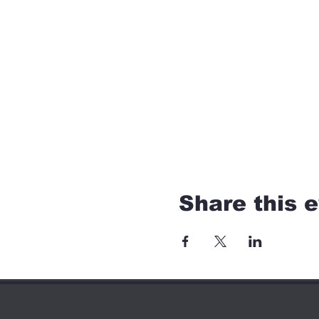
Share this 