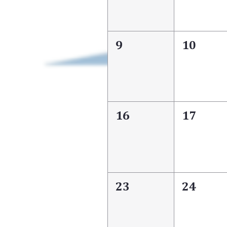
9
10
16
17
23
24