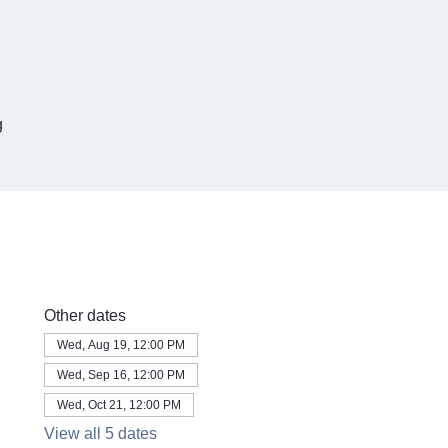
g
Other dates
Wed, Aug 19, 12:00 PM
Wed, Sep 16, 12:00 PM
Wed, Oct 21, 12:00 PM
View all 5 dates