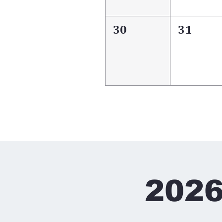
30
31
2026