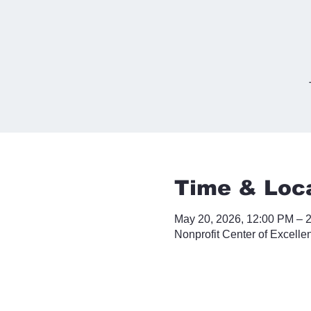
Time & Loc
May 20, 2026, 12:00 PM – 
Nonprofit Center of Excelle