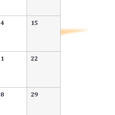
14
15
21
22
28
29