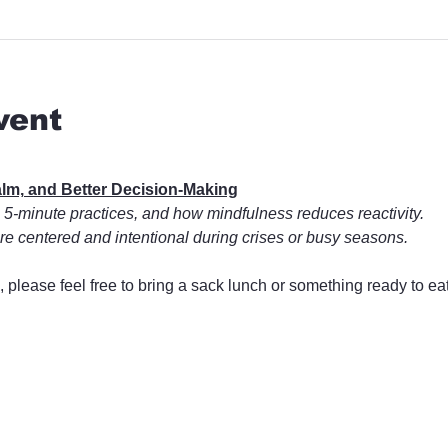
vent
Calm, and Better Decision-Making
 5-minute practices, and how mindfulness reduces reactivity.
e centered and intentional during crises or busy seasons.
, please feel free to bring a sack lunch or something ready to ea