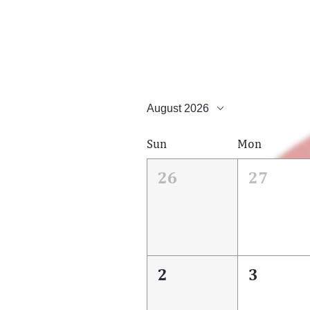
August 2026
Sun
Mon
26
27
2
3