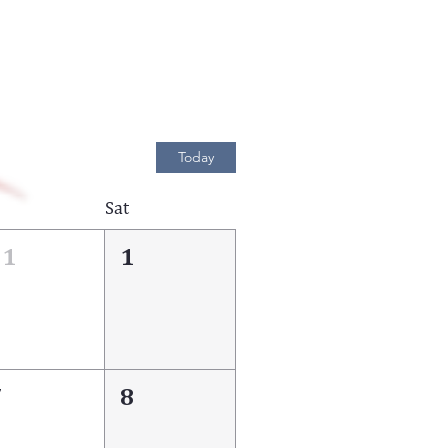
Today
Sat
31
1
7
8