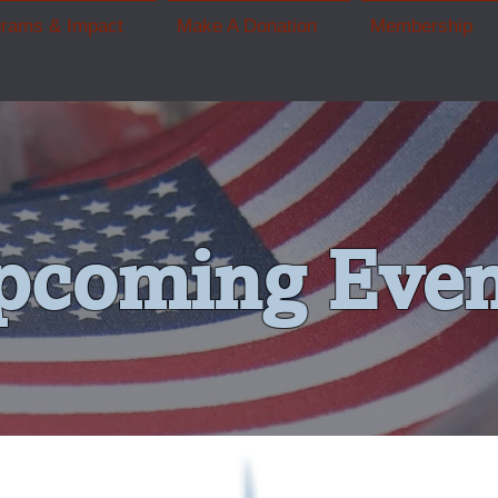
grams & Impact
Make A Donation
Membership
pcoming Even