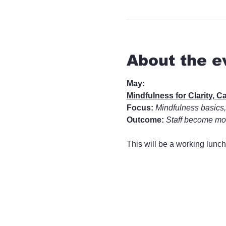
About the e
May:
Mindfulness for Clarity, 
Focus:
Mindfulness basics,
Outcome:
Staff become mor
This will be a working lunch