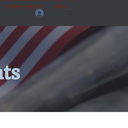
Partner With Us
More
ts