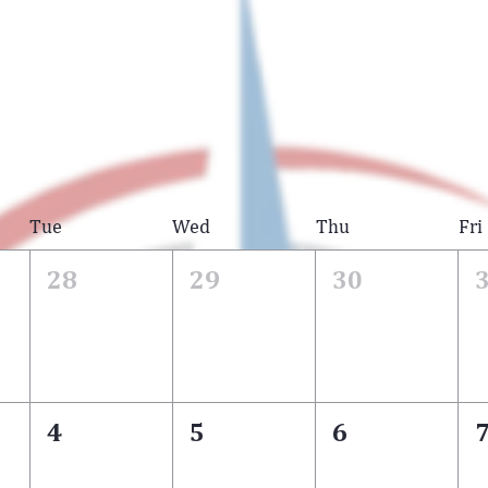
Tue
Wed
Thu
Fri
28
29
30
4
5
6