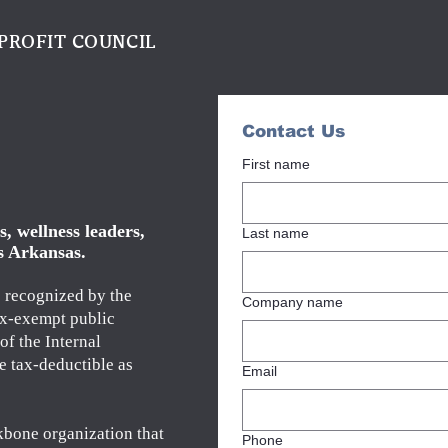
PROFIT COUNCIL
Contact Us
First name
, wellness leaders,
Last name
s Arkansas.
s recognized by the
Company name
ax-exempt public
of the Internal
e tax-deductible as
Email
kbone organization that
Phone