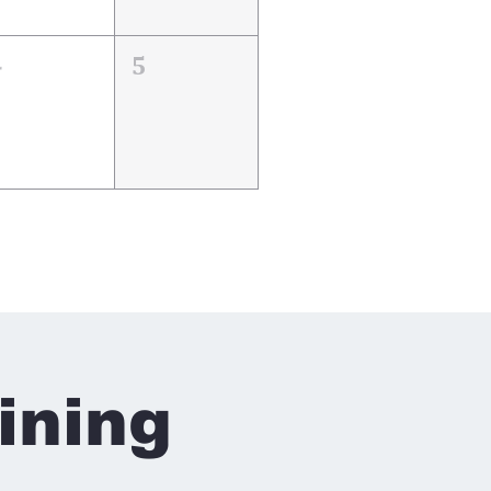
4
5
ining