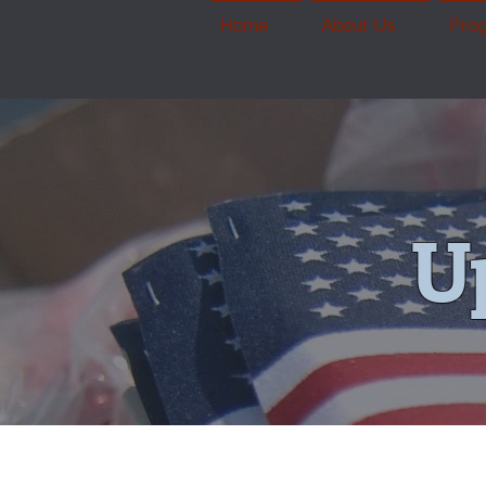
Home
About Us
Pro
U